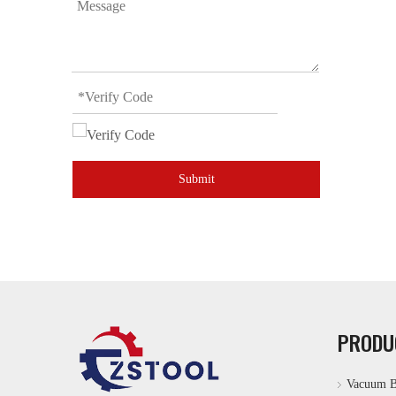
Submit
PRODU
Vacuum B