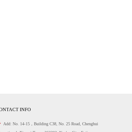
ONTACT INFO

Add: No. 14-15，Building C38, No. 25 Road, Chenghui