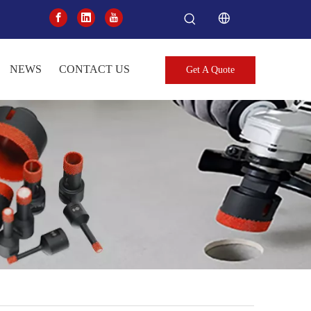
NEWS
CONTACT US
Get A Quote