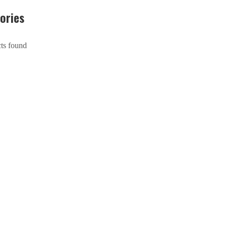
ories
ts found