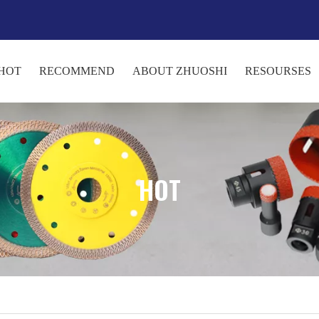
HOT
RECOMMEND
ABOUT ZHUOSHI
RESOURSES
HOT