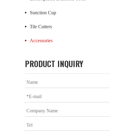
Sunction Cup
Tile Cutters
Accessories
PRODUCT INQUIRY