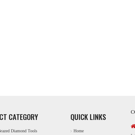
C
CT CATEGORY
QUICK LINKS
razed Diamond Tools
Home