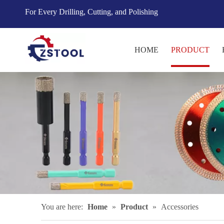
For Every Drilling, Cutting, and Polishing
HOME
PRODUCT
You are here:
Home
»
Product
»
Accessories