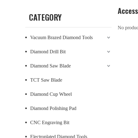
Access
CATEGORY
No produc
Vacuum Brazed Diamond Tools
Diamond Drill Bit
Diamond Saw Blade
TCT Saw Blade
Diamond Cup Wheel
Diamond Polishing Pad
CNC Engraving Bit
Electroplated Diamond Tools