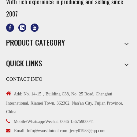
With rich experience in producing and selling since
2007
PRODUCT CATEGORY
QUICK LINKS
CONTACT INFO

Add: No. 14-15，Building C38, No. 25 Road, Chenghui
International, Xiamei Town, 362302, Nan'an City, Fujian Province,
China.

Mobile/Whatsapp/Wechat: 0086-13675900041

Email:
info@wanshintool.com
jerry01983@qq.com