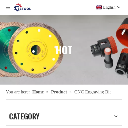
English
HOT
You are here:
Home
»
Product
»
CNC Engraving Bit
CATEGORY