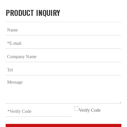
PRODUCT INQUIRY