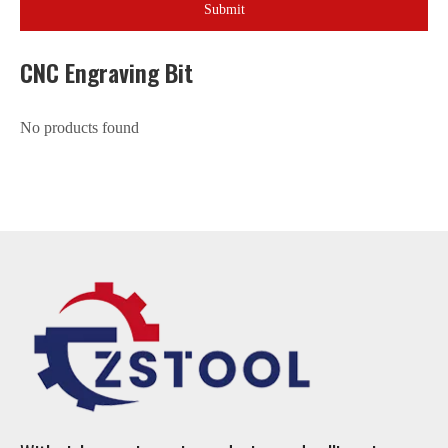
Submit
CNC Engraving Bit
No products found