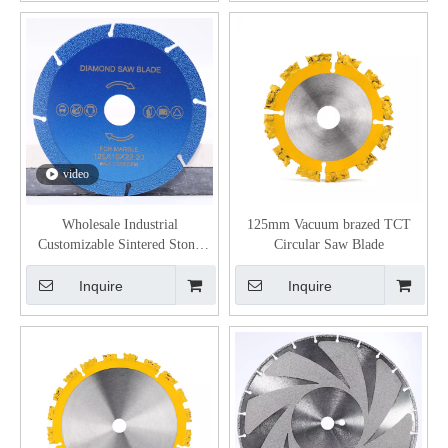
video
Wholesale Industrial
125mm Vacuum brazed TCT
Customizable Sintered Stone
Circular Saw Blade
Porcelain Glass Jade Cutting
Grinding Discs Vacuum Brazed
Inquire
Inquire
Diamond Saw Blade