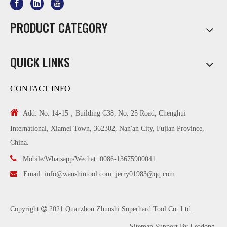
PRODUCT CATEGORY
QUICK LINKS
CONTACT INFO

Add: No. 14-15，Building C38, No. 25 Road, Chenghui
International, Xiamei Town, 362302, Nan'an City, Fujian Province,
China.

Mobile/Whatsapp/Wechat: 0086-13675900041

Email:
info@wanshintool.com
jerry01983@qq.com
Copyright

2021 Quanzhou Zhuoshi Superhard Tool Co. Ltd.
Sitemap
Support By
Leadong
.