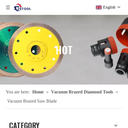
English
HOT
You are here:
Home
»
Vacuum Brazed Diamond Tools
»
Vacuum Brazed Saw Blade
CATEGORY