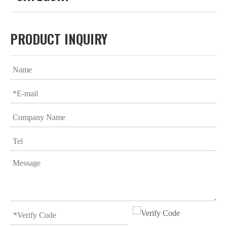
PRODUCT INQUIRY