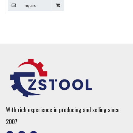
Inquire
With rich experience in producing and selling since
2007