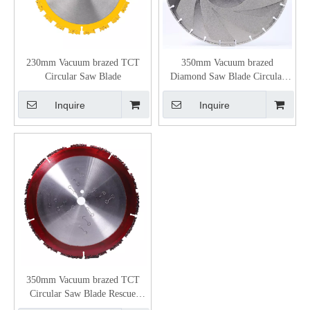
230mm Vacuum brazed TCT
350mm Vacuum brazed
Circular Saw Blade
Diamond Saw Blade Circular
Blade
Inquire
Inquire
350mm Vacuum brazed TCT
Circular Saw Blade Rescue
Blade