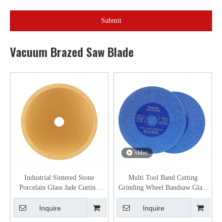
Submit
Vacuum Brazed Saw Blade
video
Industrial Sintered Stone
Multi Tool Band Cutting
Porcelain Glass Jade Cutting
Grinding Wheel Bandsaw Glass
And Grinding Disc Vacuum
Tile Stone Marble Tools Vacuum
Brazed Diamond Saw Blade
Brazed Diamond Saw Blade
Inquire
Inquire