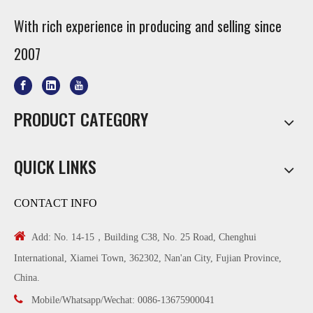
With rich experience in producing and selling since
2007
PRODUCT CATEGORY
QUICK LINKS
CONTACT INFO

Add: No. 14-15，Building C38, No. 25 Road, Chenghui
International, Xiamei Town, 362302, Nan'an City, Fujian Province,
China.

Mobile/Whatsapp/Wechat: 0086-13675900041