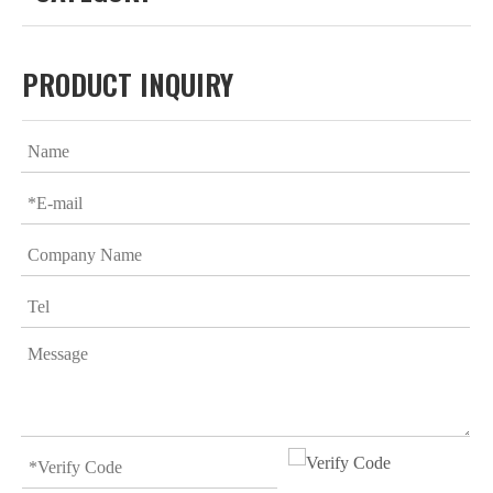
PRODUCT INQUIRY