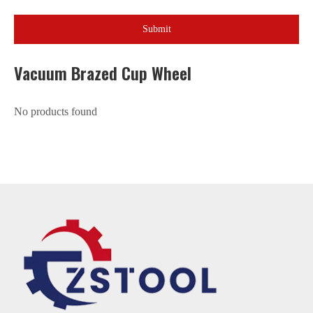
Submit
Vacuum Brazed Cup Wheel
No products found