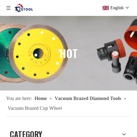
English
HOT
You are here:
Home
»
Vacuum Brazed Diamond Tools
»
Vacuum Brazed Cup Wheel
CATEGORY