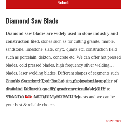
Submit
Diamond Saw Blade
Diamond saw blades are widely used in stone industry and
construction filed
, stones such as for cutting granite, marble,
sandstone, limestone, slate, onyx, quartz etc, construction field
such as porcelain, dekton, concrete etc. We can offer hot pressed
blades, cold pressed blades, high frequency silver welding
blades, laser welding blades. Different shapes of segments such
as turbo rim segment, continuous rim, Segmented are
Zhuoshi Superhard Tool Co. Ltd is
a professional supplier of
available.
diamond tools
Different quality grades are available, DIY,
with over 20 years experience, welcome to
STANDARD, MEDIUM, PREMIUM.
contact us
for any diamond tools requests and we can be
here
your best & reliable choices.
show more