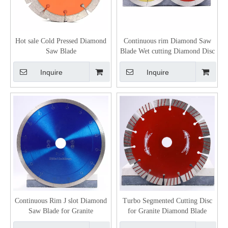
Hot sale Cold Pressed Diamond
Continuous rim Diamond Saw
Saw Blade
Blade Wet cutting Diamond Disc
Inquire
Inquire
Continuous Rim J slot Diamond
Turbo Segmented Cutting Disc
Saw Blade for Granite
for Granite Diamond Blade