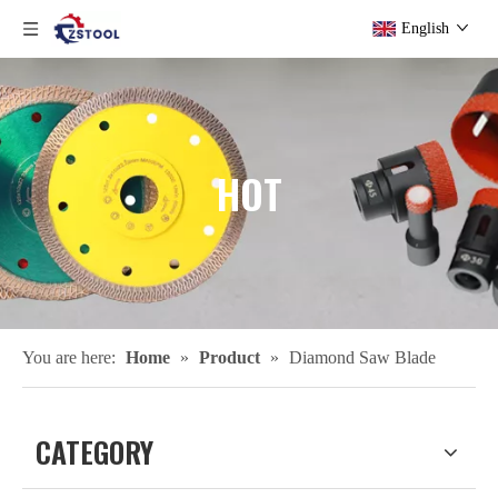
English
HOT
You are here:
Home
»
Product
»
Diamond Saw Blade
CATEGORY