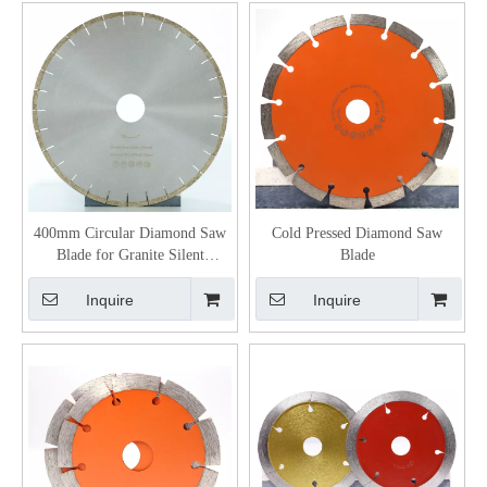
400mm Circular Diamond Saw
Cold Pressed Diamond Saw
Blade for Granite Silent
Blade
Diamond Blade
Inquire
Inquire