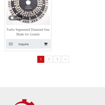
video
Turbo Segmented Diamond Saw
Blade for Granite
Inquire
1
2
3
»