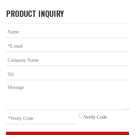
PRODUCT INQUIRY