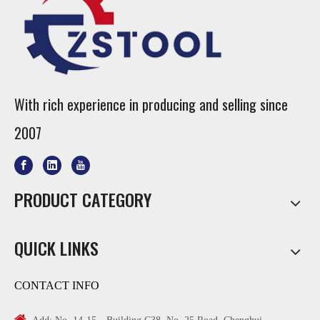
With rich experience in producing and selling since
2007
PRODUCT CATEGORY
QUICK LINKS
CONTACT INFO
