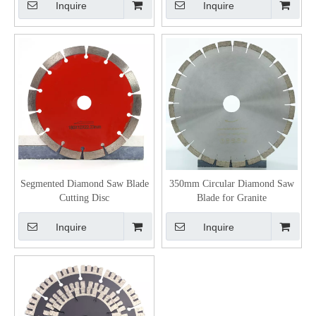
Inquire
Inquire
Segmented Diamond Saw Blade
350mm Circular Diamond Saw
Cutting Disc
Blade for Granite
Inquire
Inquire