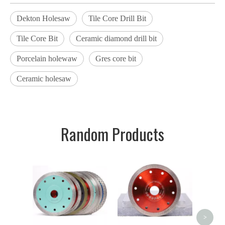
Dekton Holesaw
Tile Core Drill Bit
Tile Core Bit
Ceramic diamond drill bit
Porcelain holewaw
Gres core bit
Ceramic holesaw
Random Products
Dekto
Bit Po
Cer
Dia
>