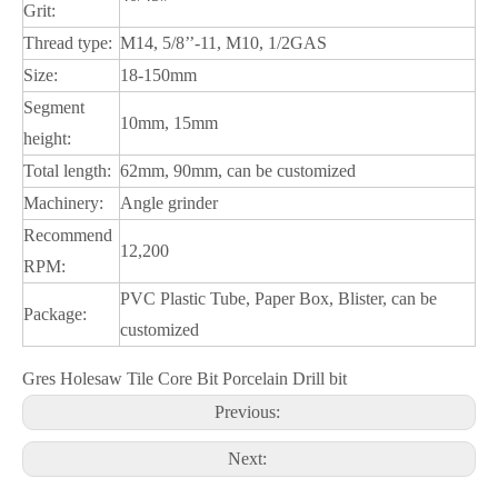
Grit:
Thread type:
M14, 5/8’’-11, M10, 1/2GAS
Size:
18-150mm
Segment
10mm, 15mm
height:
Total length:
62mm, 90mm, can be customized
Machinery:
Angle grinder
Recommend
12,200
RPM:
PVC Plastic Tube, Paper Box, Blister, can be
Package:
customized
Gres Holesaw Tile Core Bit Porcelain Drill bit
Previous:
Next: