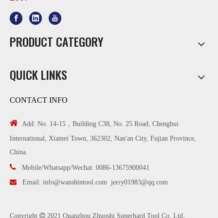
PRODUCT CATEGORY
QUICK LINKS
CONTACT INFO

Add: No. 14-15，Building C38, No. 25 Road, Chenghui
International, Xiamei Town, 362302, Nan'an City, Fujian Province,
China.

Mobile/Whatsapp/Wechat: 0086-13675900041

Email:
info@wanshintool.com
jerry01983@qq.com
Copyright

2021 Quanzhou Zhuoshi Superhard Tool Co. Ltd.