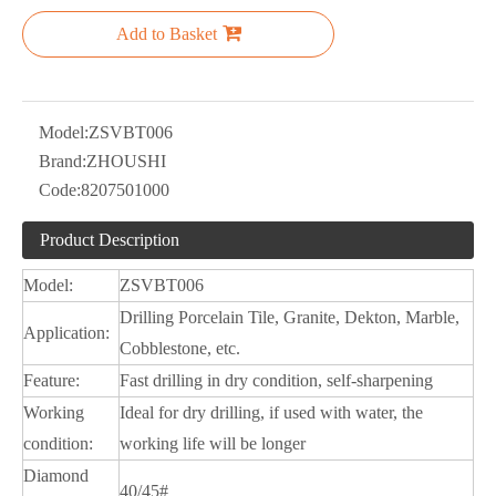
Add to Basket
Model:
ZSVBT006
Brand:
ZHOUSHI
Code:
8207501000
Product Description
Model:
ZSVBT006
Drilling Porcelain Tile, Granite, Dekton, Marble,
Application:
Cobblestone, etc.
Feature:
Fast drilling in dry condition, self-sharpening
Working
Ideal for dry drilling, if used with water, the
condition:
working life will be longer
Diamond
40/45#