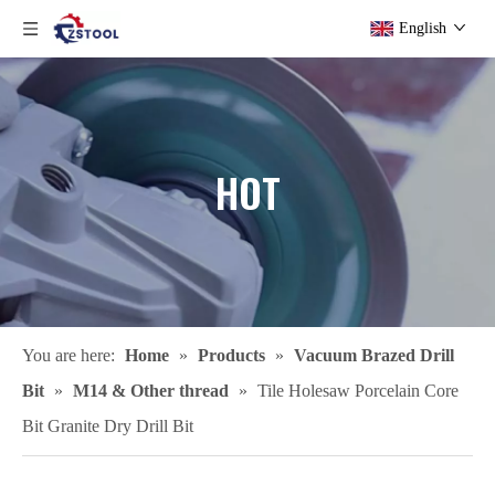
English
HOT
You are here:
Home
»
Products
»
Vacuum Brazed Drill
Bit
»
M14 & Other thread
»
Tile Holesaw Porcelain Core
Bit Granite Dry Drill Bit