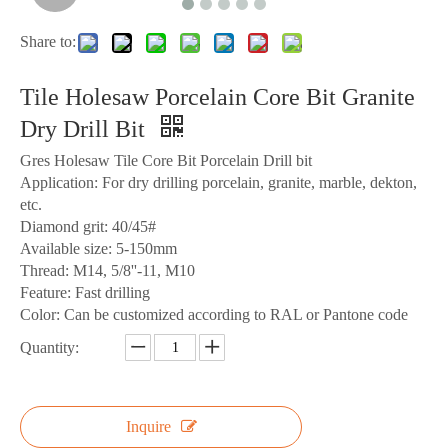
Share to:
Tile Holesaw Porcelain Core Bit Granite
Dry Drill Bit
Gres Holesaw Tile Core Bit Porcelain Drill bit
Application: For dry drilling porcelain, granite, marble, dekton,
etc.
Diamond grit: 40/45#
Available size: 5-150mm
Thread: M14, 5/8''-11, M10
Feature: Fast drilling
Color: Can be customized according to RAL or Pantone code
Quantity:
Inquire