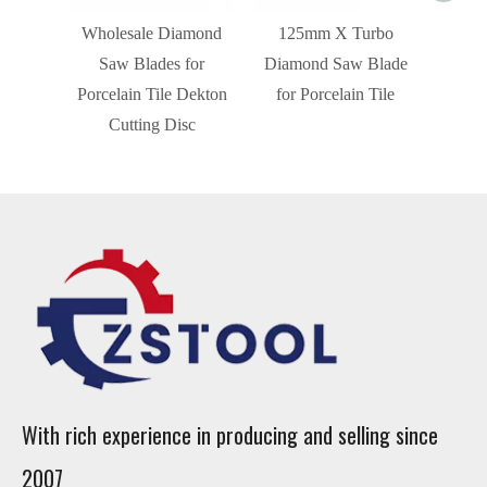
Wholesale Diamond
125mm X Turbo
Saw Blades for
Diamond Saw Blade
Porcelain Tile Dekton
for Porcelain Tile
Cutting Disc
With rich experience in producing and selling since
2007