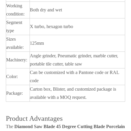
Working
Both dry and wet
condition:
Segment
X turbo, hexagon turbo
type
Sizes
125mm
available:
Angle grinder, Pneumatic grinder, marble cutter,
Machinery:
portable tile cutter, table saw
Can be customized with a Pantone code or RAL
Color:
code
Carton box, Blister, and customized package is
Package:
available with a MOQ request.
Product Advantages
The
Diamond Saw Blade 45 Degree Cutting Blade Porcelain