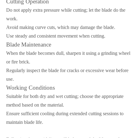
Cutting Operation
Do not apply extra pressure while cutting; let the blade do the
work.
Avoid making curve cuts, which may damage the blade.
Use steady and consistent movement when cutting.
Blade Maintenance
When the blade becomes dull, sharpen it using a grinding wheel
or fire brick.
Regularly inspect the blade for cracks or excessive wear before
use.
Working Conditions
Suitable for both dry and wet cutting; choose the appropriate
method based on the material.
Ensure sufficient cooling during extended cutting sessions to
maintain blade life.