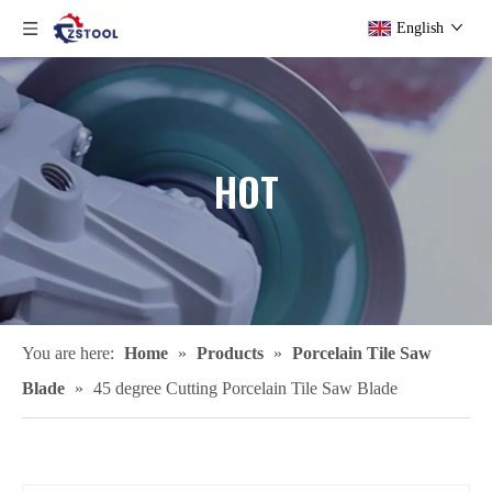
English
HOT
You are here:
Home
»
Products
»
Porcelain Tile Saw
Blade
»
45 degree Cutting Porcelain Tile Saw Blade