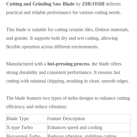
Cutting and Grinding Saw Blade
by
ZHUOSHI
delivers
practical and reliable performance for various cutting needs.
This blade is suitable for cutting ceramic tiles, Dekton materials,
and granite. It supports both dry and wet cutting, allowing
flexible operation across different environments.
Manufactured with a
hot-pressing process
, the blade offers
strong durability and consistent performance. It ensures fast
cutting with minimal chipping, resulting in clean, smooth edges.
The blade features two types of turbo designs to enhance cutting
efficiency and reduce vibration:
Blade Type
Feature Description
X-type Turbo
Enhances speed and cooling
Hexagonal Turbo
Reduces vibration, stabilizes cutting