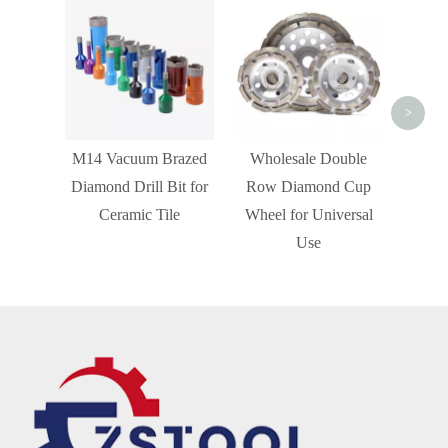
Turb
Wheel
>
M14 Vacuum Brazed
Wholesale Double
Diamond Drill Bit for
Row Diamond Cup
Ceramic Tile
Wheel for Universal
Use