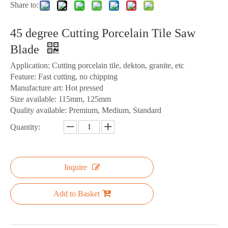
Share to:
45 degree Cutting Porcelain Tile Saw
Blade
Application: Cutting porcelain tile, dekton, granite, etc
Feature: Fast cutting, no chipping
Manufacture art: Hot pressed
Size available: 115mm, 125mm
Quality available: Premium, Medium, Standard
Quantity:
Inquire
Add to Basket