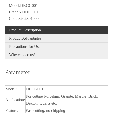
Model:
DBCG001
Brand:
ZHUOSHI
Code:
8202391000
Product Description
Product Advantages
Precautions for Use
Why choose us?
Parameter
Model:
DBCG001
For cutting Porcelain, Granite, Marble, Brick,
Application:
Dekton, Quartz etc.
Feature:
Fast cutting, no chipping