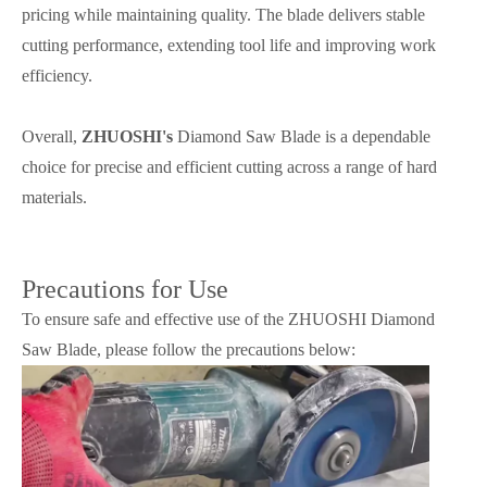
pricing while maintaining quality. The blade delivers stable
cutting performance, extending tool life and improving work
efficiency.
Overall,
ZHUOSHI's
Diamond Saw Blade is a dependable
choice for precise and efficient cutting across a range of hard
materials.
Precautions for Use
To ensure safe and effective use of the ZHUOSHI Diamond
Saw Blade, please follow the precautions below: