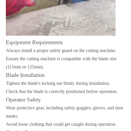
Equipment Requirements
Always install a proper safety guard on the cutting machine.
Ensure the cutting machine is compatible with the blade size
(115mm or 125mm).
Blade Installation
Tighten the blade's locking nut firmly during installation.
Check that the blade is correctly positioned before operation.
Operator Safety
Wear protective gear, including safety goggles, gloves, and dust
masks.
Avoid loose clothing that could get caught during operation.