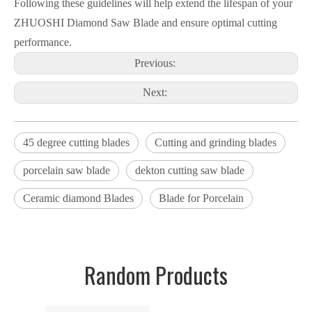
Following these guidelines will help extend the lifespan of your
ZHUOSHI Diamond Saw Blade and ensure optimal cutting
performance.
Previous:
Next:
45 degree cutting blades
Cutting and grinding blades
porcelain saw blade
dekton cutting saw blade
Ceramic diamond Blades
Blade for Porcelain
Random Products