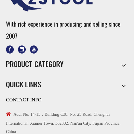
With rich experience in producing and selling since
2007
PRODUCT CATEGORY
QUICK LINKS
CONTACT INFO

Add: No. 14-15，Building C38, No. 25 Road, Chenghui
International, Xiamei Town, 362302, Nan'an City, Fujian Province,
China.