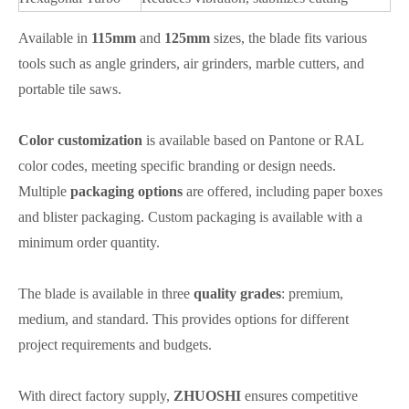
Available in
115mm
and
125mm
sizes, the blade fits various
tools such as angle grinders, air grinders, marble cutters, and
portable tile saws.
Color customization
is available based on Pantone or RAL
color codes, meeting specific branding or design needs.
Multiple
packaging options
are offered, including paper boxes
and blister packaging. Custom packaging is available with a
minimum order quantity.
The blade is available in three
quality grades
: premium,
medium, and standard. This provides options for different
project requirements and budgets.
With direct factory supply,
ZHUOSHI
ensures competitive